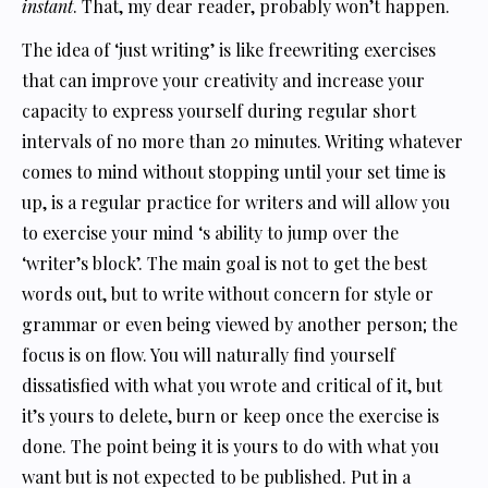
instant
. That, my dear reader, probably won’t happen.
The idea of ‘just writing’ is like freewriting exercises
that can improve your creativity and increase your
capacity to express yourself during regular short
intervals of no more than 20 minutes. Writing whatever
comes to mind without stopping until your set time is
up, is a regular practice for writers and will allow you
to exercise your mind ‘s ability to jump over the
‘writer’s block’. The main goal is not to get the best
words out, but to write without concern for style or
grammar or even being viewed by another person; the
focus is on flow. You will naturally find yourself
dissatisfied with what you wrote and critical of it, but
it’s yours to delete, burn or keep once the exercise is
done. The point being it is yours to do with what you
want but is not expected to be published. Put in a