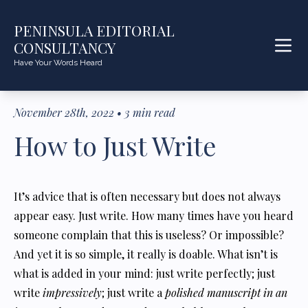
PENINSULA EDITORIAL
CONSULTANCY
Have Your Words Heard
November 28th, 2022
•
3
min read
How to Just Write
It’s advice that is often necessary but does not always
appear easy. Just write. How many times have you heard
someone complain that this is useless? Or impossible?
And yet it is so simple, it really is doable. What isn’t is
what is added in your mind: just write perfectly; just
write
impressively
; just write a
polished manuscript in an