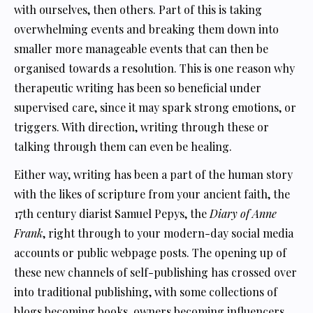
with ourselves, then others. Part of this is taking
overwhelming events and breaking them down into
smaller more manageable events that can then be
organised towards a resolution. This is one reason why
therapeutic writing has been so beneficial under
supervised care, since it may spark strong emotions, or
triggers. With direction, writing through these or
talking through them can even be healing.
Either way, writing has been a part of the human story
with the likes of scripture from your ancient faith, the
17th century diarist Samuel Pepys, the
Diary of Anne
Frank
, right through to your modern-day social media
accounts or public webpage posts. The opening up of
these new channels of self-publishing has crossed over
into traditional publishing, with some collections of
blogs becoming books, owners becoming influencers