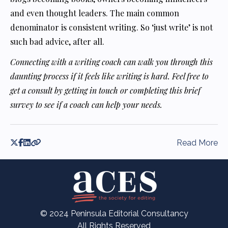
and even thought leaders. The main common
denominator is consistent writing. So ‘just write’ is not
such bad advice, after all.
Connecting with a writing coach can walk you through this
daunting process if it feels like writing is hard. Feel free to
get a consult by getting in touch or completing this brief
survey to see if a coach can help your needs.
Read More
© 2024 Peninsula Editorial Consultancy
All Rights Reserved