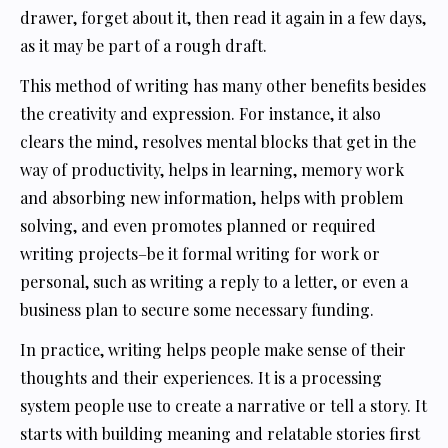
drawer, forget about it, then read it again in a few days,
as it may be part of a rough draft.
This method of writing has many other benefits besides
the creativity and expression. For instance, it also
clears the mind, resolves mental blocks that get in the
way of productivity, helps in learning, memory work
and absorbing new information, helps with problem
solving, and even promotes planned or required
writing projects–be it formal writing for work or
personal, such as writing a reply to a letter, or even a
business plan to secure some necessary funding.
In practice, writing helps people make sense of their
thoughts and their experiences. It is a processing
system people use to create a narrative or tell a story. It
starts with building meaning and relatable stories first